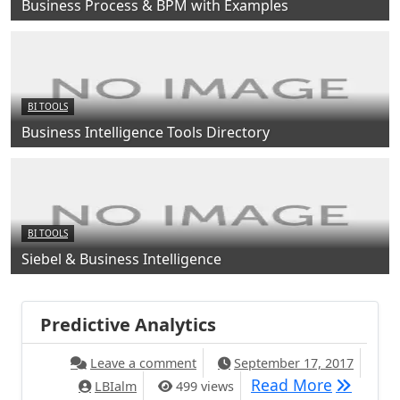
Business Process & BPM with Examples
BI TOOLS
Business Intelligence Tools Directory
BI TOOLS
Siebel & Business Intelligence
Predictive Analytics
Leave a comment
September 17, 2017
Read More
LBIalm
499 views