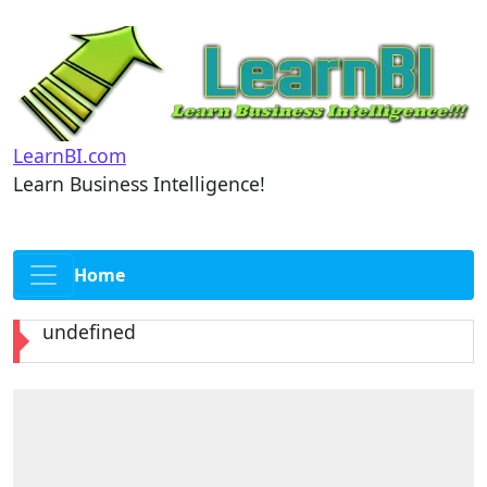
LearnBI.com
Learn Business Intelligence!
Home
undefined