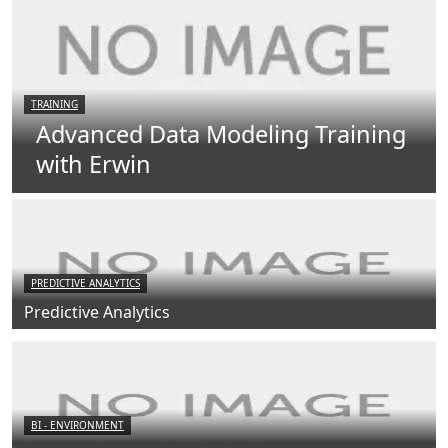
TRAINING
Advanced Data Modeling Training
with Erwin
PREDICTIVE ANALYTICS
Predictive Analytics
BI - ENVIRONMENT