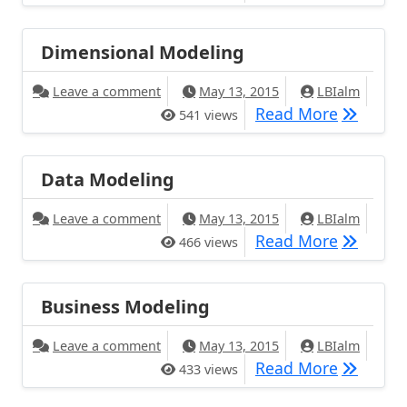
Dimensional Modeling
Leave a comment
May 13, 2015
LBIalm
Read More
541 views
Data Modeling
Leave a comment
May 13, 2015
LBIalm
Read More
466 views
Business Modeling
Leave a comment
May 13, 2015
LBIalm
Read More
433 views