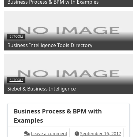
Business Process & BPM with Examples
BI TOOLS
Business Intelligence Tools Directory
BI TOOLS
Siebel & Business Intelligence
Business Process & BPM with
Examples
Leave a comment
September 16, 2017