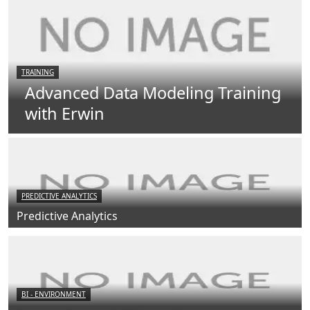
TRAINING
Advanced Data Modeling Training
with Erwin
PREDICTIVE ANALYTICS
Predictive Analytics
BI - ENVIRONMENT