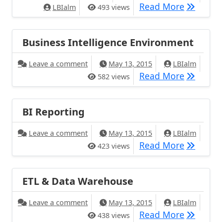
Read More
LBIalm
493 views
Business Intelligence Environment
Leave a comment
May 13, 2015
LBIalm
Read More
582 views
BI Reporting
Leave a comment
May 13, 2015
LBIalm
Read More
423 views
ETL & Data Warehouse
Leave a comment
May 13, 2015
LBIalm
Read More
438 views