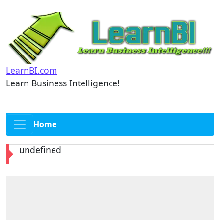
LearnBI.com
Learn Business Intelligence!
Home
undefined