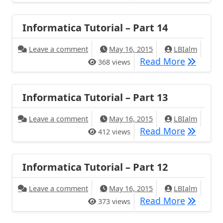
Informatica Tutorial – Part 14
Leave a comment
May 16, 2015
LBIalm
Read More
368 views
Informatica Tutorial – Part 13
Leave a comment
May 16, 2015
LBIalm
Read More
412 views
Informatica Tutorial – Part 12
Leave a comment
May 16, 2015
LBIalm
Read More
373 views