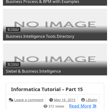
Business Process & BPM with Examples
BI TOOLS
Business Intelligence Tools Directory
BI TOOLS
Siebel & Business Intelligence
Informatica Tutorial – Part 15
Leave a comment
May 16, 2015
LBIalm
Read More
372 views