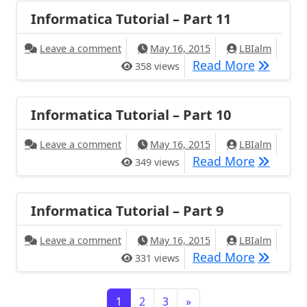
Informatica Tutorial – Part 11
Leave a comment
May 16, 2015
LBIalm
Read More
358 views
Informatica Tutorial – Part 10
Leave a comment
May 16, 2015
LBIalm
Read More
349 views
Informatica Tutorial – Part 9
Leave a comment
May 16, 2015
LBIalm
Read More
331 views
1
2
3
»