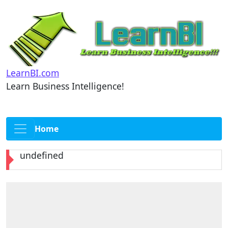
LearnBI.com
Learn Business Intelligence!
Home
undefined