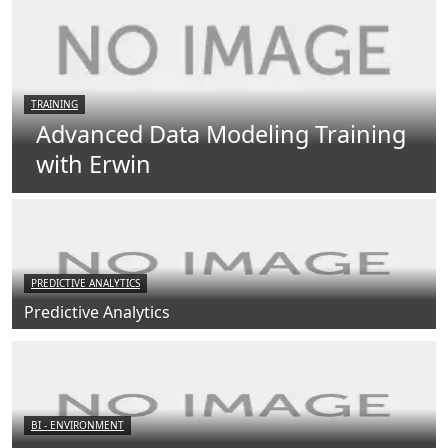
TRAINING
Advanced Data Modeling Training
with Erwin
PREDICTIVE ANALYTICS
Predictive Analytics
BI - ENVIRONMENT